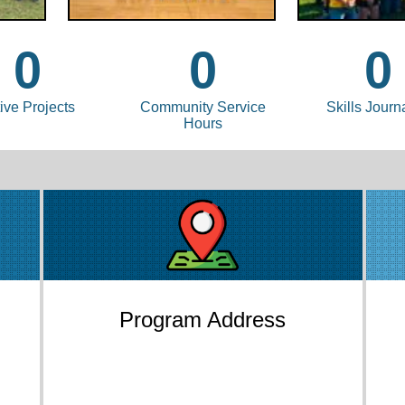
0
0
0
ive Projects
Community Service
Skills Journ
Hours
Program Address