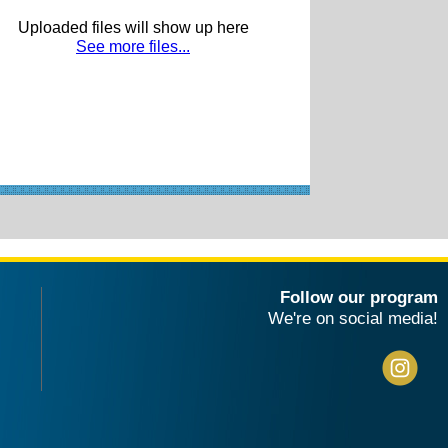
Uploaded files will show up here
See more files...
Follow our program
We're on social media!