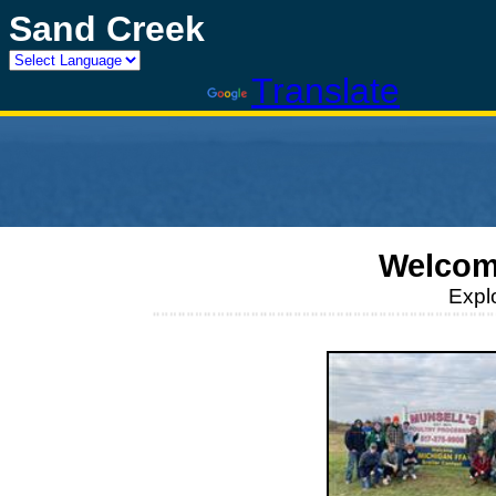
Sand Creek
Powered by
Translate
Welcom
Expl