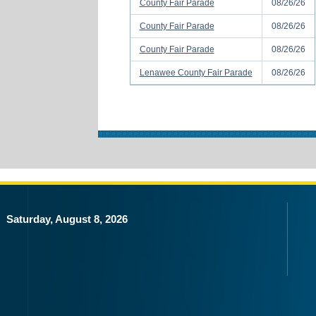
County Fair Parade
08/26/26
County Fair Parade
08/26/26
County Fair Parade
08/26/26
Lenawee County Fair Parade
08/26/26
Saturday, August 8, 2026