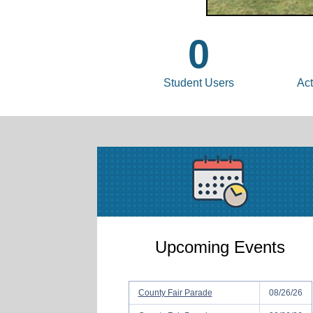
0
Student Users
Act
Upcoming Events
County Fair Parade
08/26/26