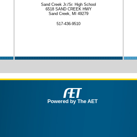
Sand Creek Jr./Sr. High School
6518 SAND CREEK HWY
Sand Creek, MI 49279
517-436-9510
Powered by The AET