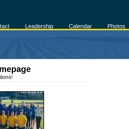
tact
Leadership
Calendar
Photos
omepage
ions!