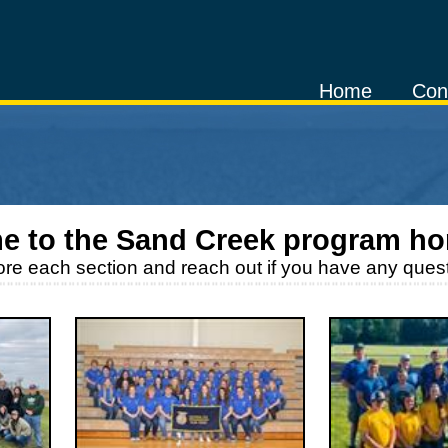
Home
Con
e to the
Sand Creek
program h
ore each section and reach out if you have any quest