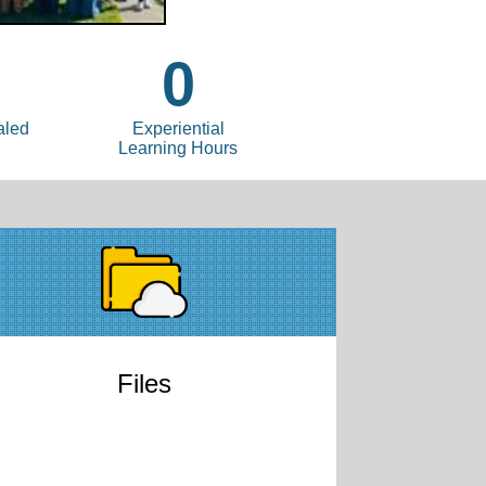
0
aled
Experiential
Learning Hours
Files